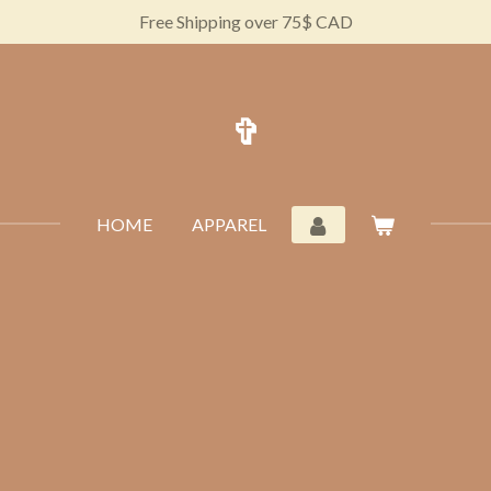
Free Shipping over 75$ CAD
✞
HOME
APPAREL