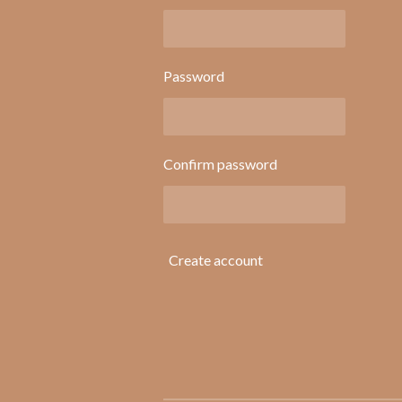
Password
Confirm password
Create account